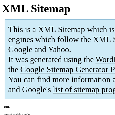
XML Sitemap
This is a XML Sitemap which is
engines which follow the XML S
Google and Yahoo.
It was generated using the
Word
the
Google Sitemap Generator P
You can find more information
and Google's
list of sitemap pr
URL
https://ichidokiri-only-