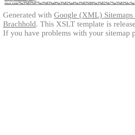
once.com/%e3%83%97%e3%83%a9%e3%82%a4%e3%83%90%e3%82%b7%e3%83%bc%e
Generated with
Google (XML) Sitemaps G
Brachhold
. This XSLT template is releas
If you have problems with your sitemap p