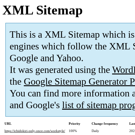
XML Sitemap
This is a XML Sitemap which is
engines which follow the XML S
Google and Yahoo.
It was generated using the
Word
the
Google Sitemap Generator P
You can find more information
and Google's
list of sitemap pr
URL
Priority
Change frequency
Las
https://ichidokiri-only-once.com/workstyle/
100%
Daily
202