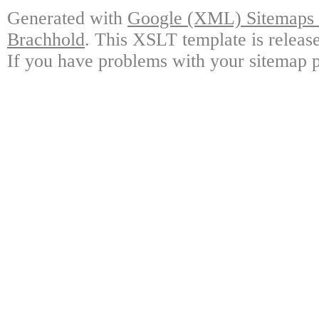
Generated with
Google (XML) Sitemaps G
Brachhold
. This XSLT template is releas
If you have problems with your sitemap p